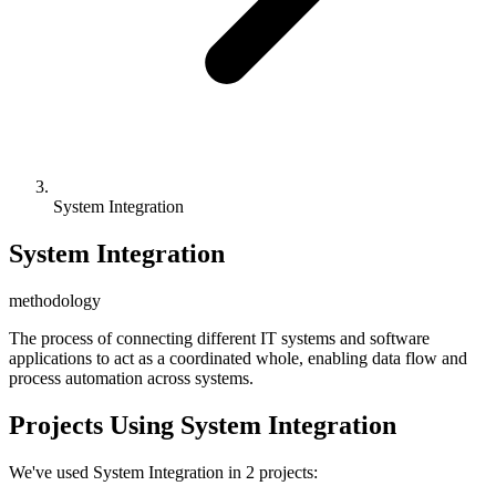
System Integration
System Integration
methodology
The process of connecting different IT systems and software
applications to act as a coordinated whole, enabling data flow and
process automation across systems.
Projects Using System Integration
We've used System Integration in 2 projects: