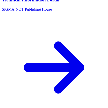
SIGMA-NOT Publishing House