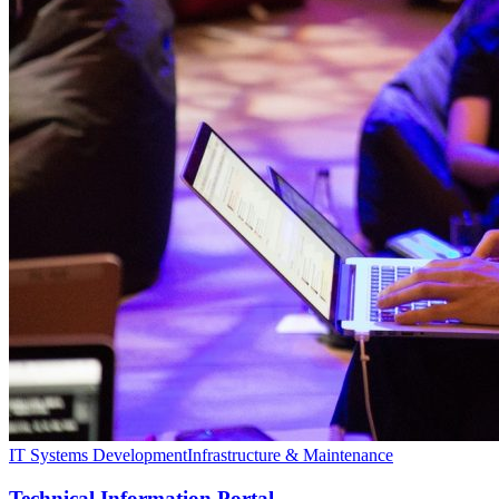
IT Systems Development
Infrastructure & Maintenance
Technical Information Portal