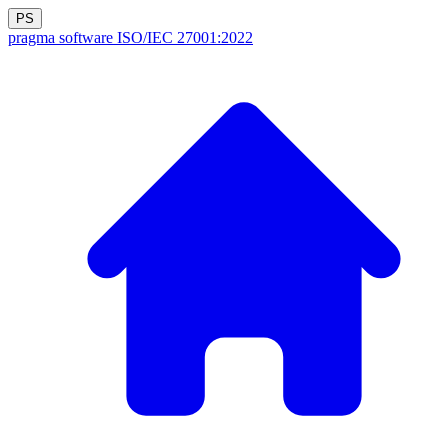
PS
pragma software
ISO/IEC 27001:2022