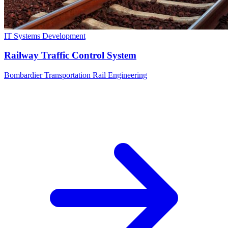
IT Systems Development
Railway Traffic Control System
Bombardier Transportation Rail Engineering