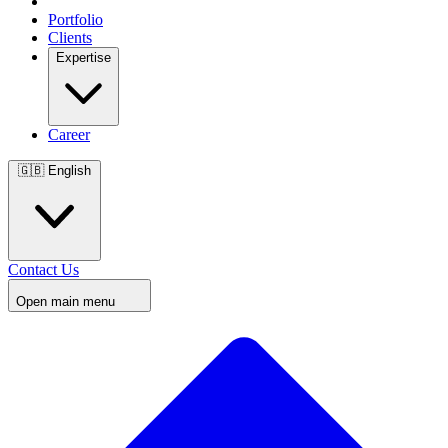
Portfolio
Clients
Expertise
Career
🇬🇧
English
Contact Us
Open main menu