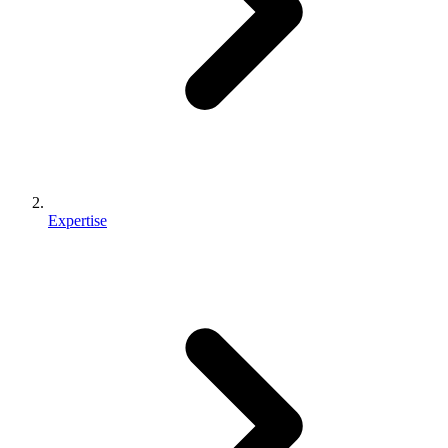
Expertise