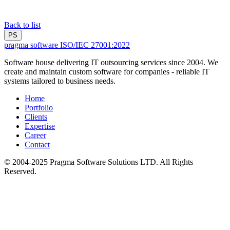
Back to list
PS
pragma software
ISO/IEC 27001:2022
Software house delivering IT outsourcing services since 2004. We
create and maintain custom software for companies - reliable IT
systems tailored to business needs.
Home
Portfolio
Clients
Expertise
Career
Contact
© 2004-2025 Pragma Software Solutions LTD. All Rights
Reserved.