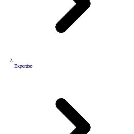
Expertise