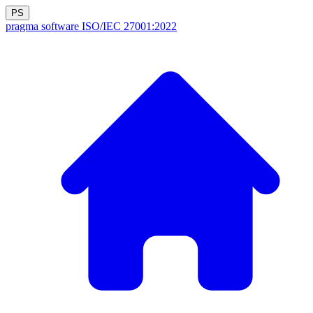
PS
pragma software
ISO/IEC 27001:2022