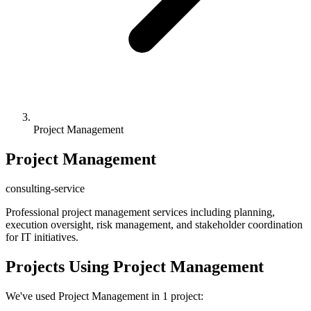
Project Management
Project Management
consulting-service
Professional project management services including planning,
execution oversight, risk management, and stakeholder coordination
for IT initiatives.
Projects Using Project Management
We've used Project Management in 1 project: