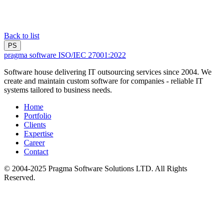
Back to list
PS
pragma software
ISO/IEC 27001:2022
Software house delivering IT outsourcing services since 2004. We
create and maintain custom software for companies - reliable IT
systems tailored to business needs.
Home
Portfolio
Clients
Expertise
Career
Contact
© 2004-2025 Pragma Software Solutions LTD. All Rights
Reserved.