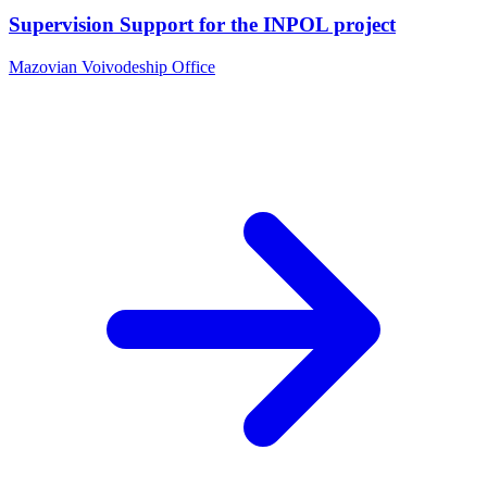
Supervision Support for the INPOL project
Mazovian Voivodeship Office