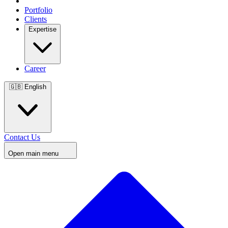
Portfolio
Clients
Expertise
Career
🇬🇧
English
Contact Us
Open main menu